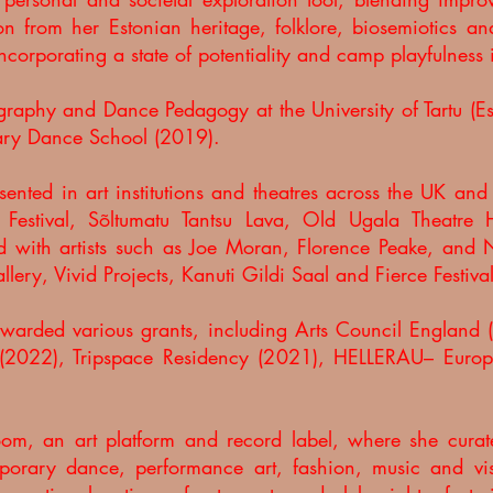
on from her Estonian heritage, folklore, biosemiotics an
ncorporating a state of potentiality and camp playfulness
aphy and Dance Pedagogy at the University of Tartu (E
ry Dance School (2019).
ented in art institutions and theatres across the UK an
n Festival, Sõltumatu Tantsu Lava, Old Ugala Theatre
ed with artists such as Joe Moran, Florence Peake, an
ery, Vivid Projects, Kanuti Gildi Saal and Fierce Festiv
awarded various grants, including Arts Council Englan
(2022), Tripspace Residency (2021), HELLERAU– Europe
room, an art platform and record label, where she curat
porary dance, performance art, fashion, music and vis