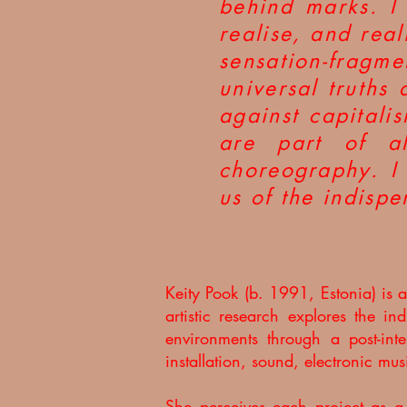
behind marks. I
realise, and rea
sensation-frag
universal truths 
against capitali
are part of al
choreography. I 
us of the indispe
Keity Pook (b. 1991, Estonia) is
artistic research explores the i
environments through a post-inte
installation, sound, electronic mu
She perceives each project as a