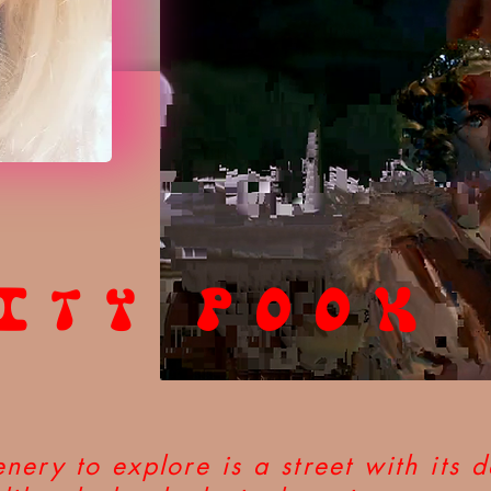
ITY POOK
nery to explore is a street with its d