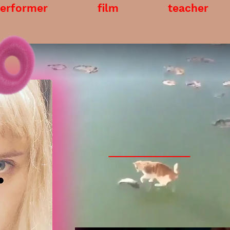
erformer
film
teacher