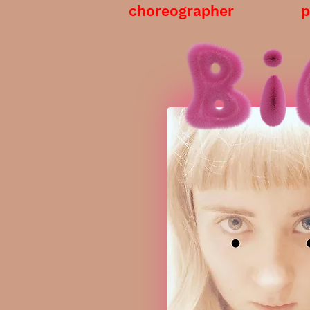
choreographer
p