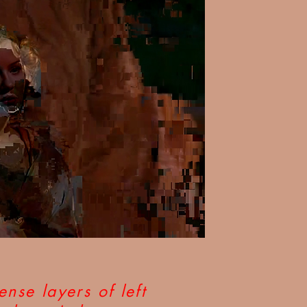
ense layers of left