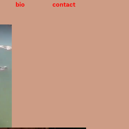
bio
contact