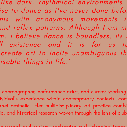
 like dark, rhythmical environments
lise to dance as I've never done befo
ments with anonymous movements 
and reflex patterns. Although I am ma
sm. I believe dance is boundless. Its
l existence and it is for us to
create art to incite unambiguous th
nsable things in life.
`
 a choreographer, performance artist, and curator workin
ndividual's experience within contemporary contexts, com
rnet aesthetic. Her multidisciplinary art practice co
sic, and historical research woven through the lens of club
 personal and societal exploration tool, blending impr