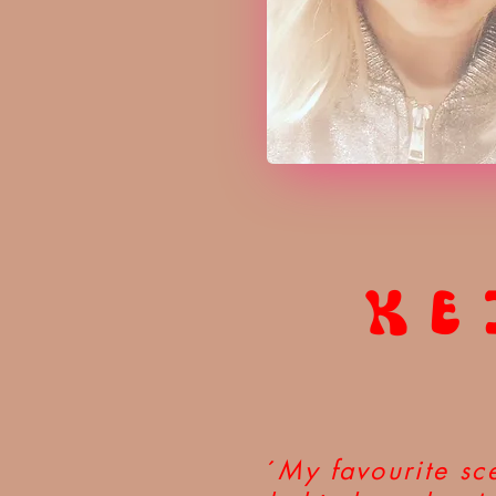
KE
´
My favourite sce