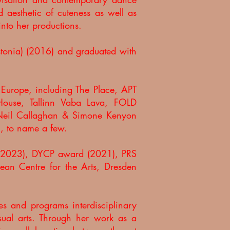
d aesthetic of cuteness as well as
 into her productions.
stonia) (2016) and graduated with
d Europe, including The Place, APT
 House, Tallinn Vaba Lava, FOLD
d Neil Callaghan & Simone Kenyon
al, to name a few.
d (2023), DYCP award (2021), PRS
an Centre for the Arts, Dresden
es and programs interdisciplinary
ual arts. Through her work as a