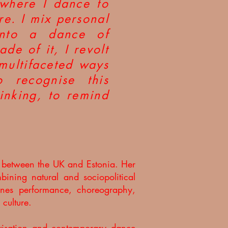
 where I dance to
re. I mix personal
into a dance of
de of it, I revolt
 multifaceted ways
 recognise this
inking, to remind
g between the UK and Estonia. Her
bining natural and sociopolitical
mbines performance, choreography,
 culture.
ovisation and contemporary dance