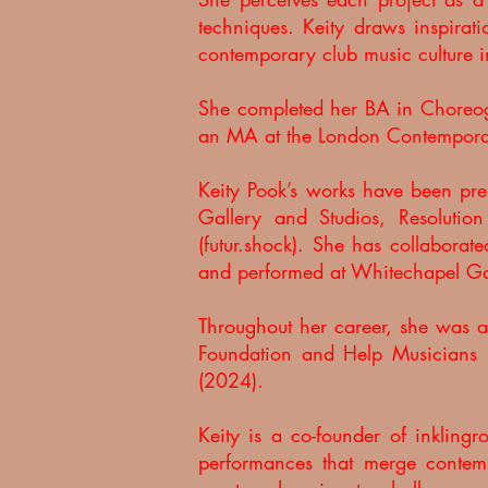
techniques. Keity draws inspirati
contemporary club music culture i
She completed her BA in Choreogr
an MA at the London Contempora
Keity Pook’s works have been pres
Gallery and Studios, Resolutio
(futur.shock).
She has collaborat
and performed at Whitechapel Gall
Throughout her career, she was 
Foundation and Help Musicians 
(2024).
Keity is a co-founder of inkling
performances that merge contem