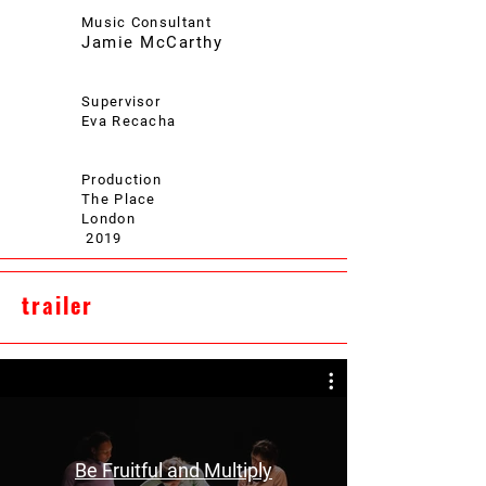
Music Consultant
Jamie McCarthy
Supervisor
Eva Recacha
Production
The Place
London
2019
trailer
Be Fruitful and Multiply