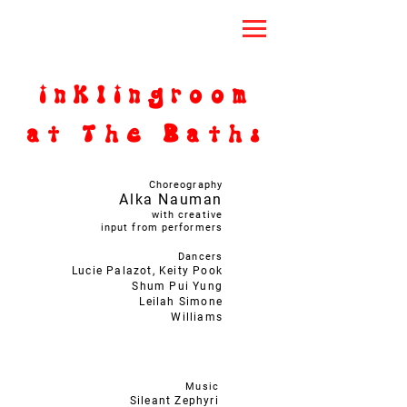
inklingroom
at The Baths
Choreography
Alka Nauman
with creative
input from performers
Dancers
Lucie Palazot, Keity Pook
Shum Pui Yung
Leilah Simone
Williams
Music
Sileant Zephyri