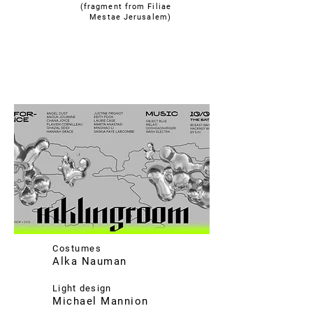
(fragment from Filiae
Mestae Jerusalem)
Costumes
Alka Nauman
Light design
Michael Mannion