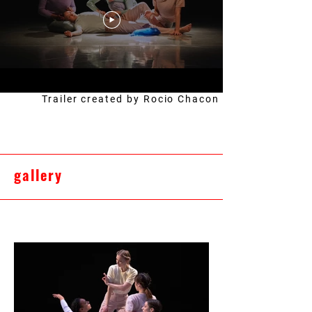
Trailer created by Rocio Chacon
gallery