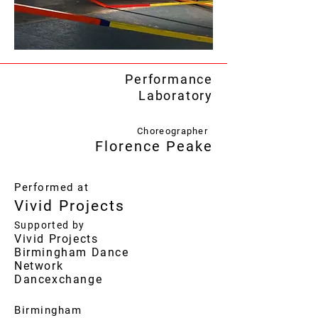
Performance
Laboratory
Choreographer
Florence Peake
Performed at
Vivid Projects
Supported by
Vivid Projects
Birmingham Dance
Network
Dancexchange
Birmingham