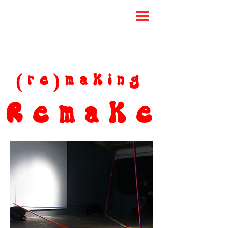
(re)making
Remake