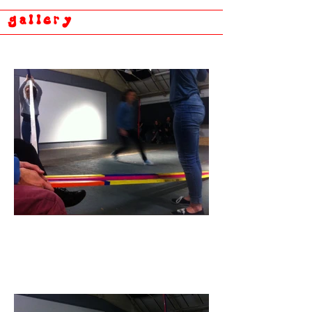
gallery