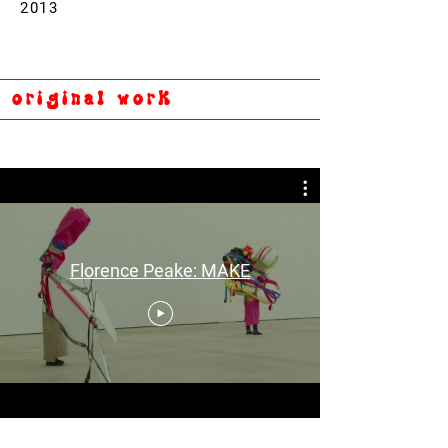
2013
original work
Florence Peake: MAKE